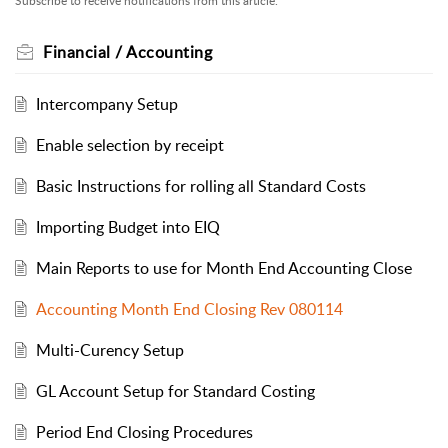
Subscribe to receive notifications from this article.
Financial / Accounting
Intercompany Setup
Enable selection by receipt
Basic Instructions for rolling all Standard Costs
Importing Budget into EIQ
Main Reports to use for Month End Accounting Close
Accounting Month End Closing Rev 080114
Multi-Curency Setup
GL Account Setup for Standard Costing
Period End Closing Procedures