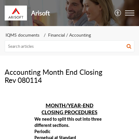
Arisoft
IQMS documents
Financial / Accounting
Accounting Month End Closing
Rev 080114
MONTH/YEAR-END
CLOSING PROCEDURES
We need to split this out into three
different sections.
Periodic
Perpetual at Standard