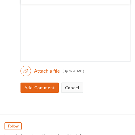
Attach a file
(Up to 20 MB )
Add Comment
Cancel
Follow