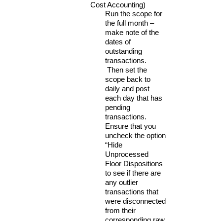
Cost Accounting)
Run the scope for
the full month –
make note of the
dates of
outstanding
transactions.
Then set the
scope back to
daily and post
each day that has
pending
transactions.
Ensure that you
uncheck the option
“Hide
Unprocessed
Floor Dispositions
to see if there are
any outlier
transactions that
were disconnected
from their
corresponding raw