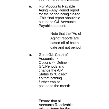
Run Accounts Payable
Aging – Any Period report
for the period being closed.
This final report should tie
out to the G/L Accounts
Payable account.
Note that the “As of
Aging” reports are
based off of batch
date and not period.
Go to G/L Chart of
Accounts ->
Options -> Define
G/L Periods and
change the A/P
Status to “Closed”
so that nothing
further can be
posted to the month.
Ensure that all
Accounts Receivable
related items for the