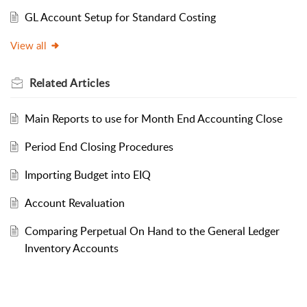
GL Account Setup for Standard Costing
View all
Related
Articles
Main Reports to use for Month End Accounting Close
Period End Closing Procedures
Importing Budget into EIQ
Account Revaluation
Comparing Perpetual On Hand to the General Ledger
Inventory Accounts