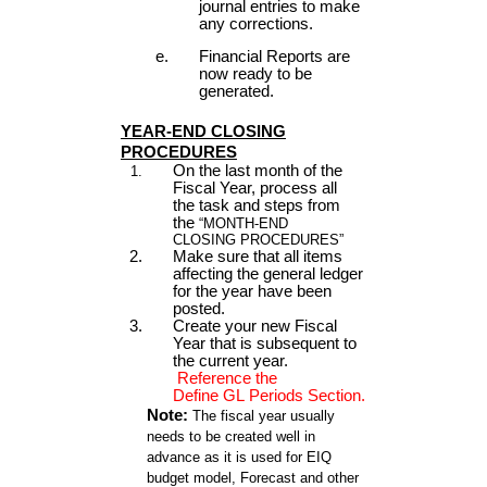
journal entries to make
any corrections.
Financial Reports are
now ready to be
generated.
YEAR-END CLOSING
PROCEDURES
On the last month of the
Fiscal Year, process all
the task and steps from
the
“MONTH-END
CLOSING PROCEDURES”
Make sure that all items
affecting the general ledger
for the year have been
posted.
Create your new Fiscal
Year that is subsequent to
the current year.
Reference the
Define GL Periods Section.
Note:
The fiscal year usually
needs to be created well in
advance as it is used for EIQ
budget model, Forecast and other