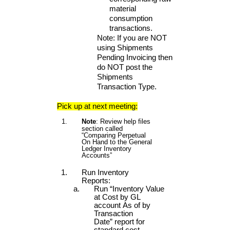
material
consumption
transactions.
Note: If you are NOT
using Shipments
Pending Invoicing then
do NOT post the
Shipments
Transaction Type.
Pick up at next meeting:
Note
: Review help files
section called
“Comparing Perpetual
On Hand to the General
Ledger Inventory
Accounts”
Run Inventory
Reports:
Run “Inventory Value
at Cost by GL
account As of by
Transaction
Date” report for
standard cost.