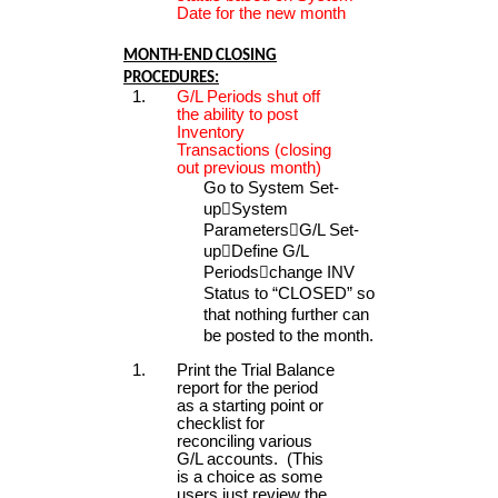
Date for the new month
MONTH-END CLOSING
PROCEDURES:
G/L Periods shut off
the ability to post
Inventory
Transactions (closing
out previous month)
Go to System Set-
up

System
Parameters

G/L Set-
up

Define G/L
Periods

change INV
Status to “CLOSED” so
that nothing further can
be posted to the month.
Print the Trial Balance
report for the period
as a starting point or
checklist for
reconciling various
G/L accounts. (This
is a choice as some
users just review the