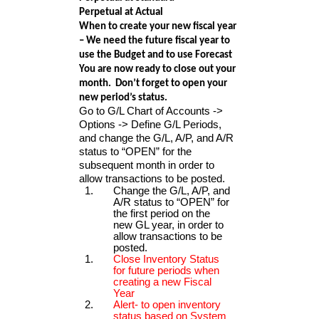
Perpetual at Actual
When to create your new fiscal year
– We need the future fiscal year to
use the Budget and to use Forecast
You are now ready to close out your
month. Don’t forget to open your
new period’s status.
Go to G/L Chart of Accounts ->
Options -> Define G/L Periods,
and change the G/L, A/P, and A/R
status to “OPEN” for the
subsequent month in order to
allow transactions to be posted.
Change the G/L, A/P, and
A/R status to “OPEN” for
the first period on the
new GL year, in order to
allow transactions to be
posted.
Close Inventory Status
for future periods when
creating a new Fiscal
Year
Alert- to open inventory
status based on System