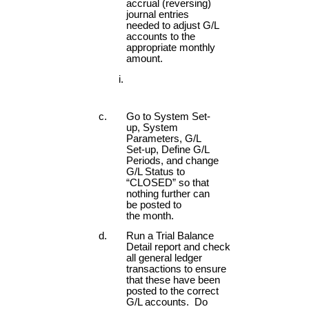
accrual (reversing)
journal entries
needed to adjust G/L
accounts to the
appropriate monthly
amount.
Go to System Set-
up, System
Parameters, G/L
Set-up, Define G/L
Periods, and change
G/L Status to
“CLOSED” so that
nothing further can
be posted to
the month.
Run a Trial Balance
Detail report and check
all general ledger
transactions to ensure
that these have been
posted to the correct
G/L accounts. Do