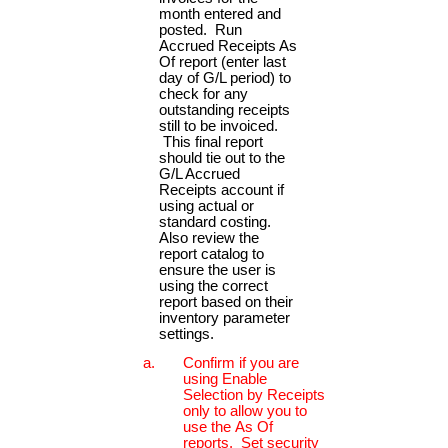
month entered and
posted. Run
Accrued Receipts As
Of report (enter last
day of G/L period) to
check for any
outstanding receipts
still to be invoiced.
This final report
should tie out to the
G/L Accrued
Receipts account if
using actual or
standard costing.
Also review the
report catalog to
ensure the user is
using the correct
report based on their
inventory parameter
settings.
Confirm if you are
using Enable
Selection by Receipts
only to allow you to
use the As Of
reports. Set security