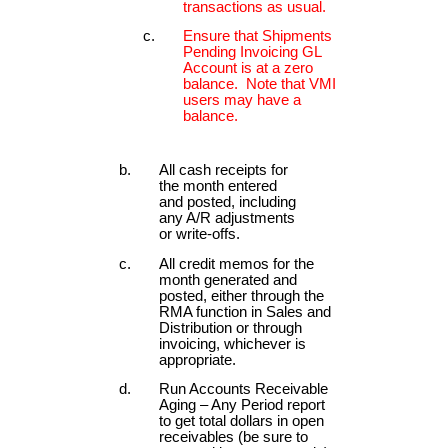
transactions as usual.
Ensure that Shipments
Pending Invoicing GL
Account is at a zero
balance. Note that VMI
users may have a
balance.
All cash receipts for
the month entered
and posted, including
any A/R adjustments
or write-offs.
All credit memos for the
month generated and
posted, either through the
RMA function in Sales and
Distribution or through
invoicing, whichever is
appropriate.
Run Accounts Receivable
Aging – Any Period report
to get total dollars in open
receivables (be sure to