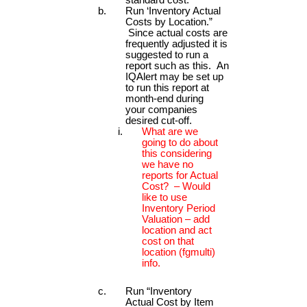
Run ‘Inventory Actual
Costs by Location.”
Since actual costs are
frequently adjusted it is
suggested to run a
report such as this. An
IQAlert may be set up
to run this report at
month-end during
your companies
desired cut-off.
What are we
going to do about
this considering
we have no
reports for Actual
Cost? – Would
like to use
Inventory Period
Valuation – add
location and act
cost on that
location (fgmulti)
info.
Run “Inventory
Actual Cost by Item