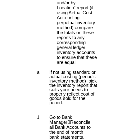
and/or by
Location” report (if
using Actual Cost
Accounting–
perpetual inventory
method) compare
the totals on these
reports to any
corresponding
general ledger
inventory accounts
to ensure that these
are equal
If not using standard or
actual costing (periodic
inventory method)–pick
the inventory report that
suits your needs to
properly reflect cost of
goods sold for the
period.
Go to Bank
Manager

Reconcile
all Bank Accounts to
the end of month
bank statements.