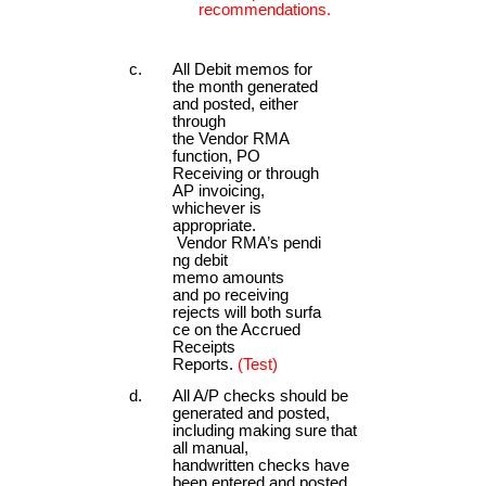
recommendations.
All Debit memos for
the month generated
and posted, either
through
the Vendor RMA
function, PO
Receiving or through
AP invoicing,
whichever is
appropriate.
Vendor RMA’s pendi
ng debit
memo amounts
and po receiving
rejects will both surfa
ce on the Accrued
Receipts
Reports.
(Test)
All A/P checks should be
generated and posted,
including making sure that
all manual,
handwritten checks have
been entered and posted.