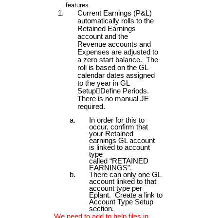
features.
Current Earnings (P&L)
automatically rolls to the
Retained Earnings
account and the
Revenue accounts and
Expenses are adjusted to
a zero start balance. The
roll is based on the GL
calendar dates assigned
to the year in GL
Setup

Define Periods.
There is no manual JE
required.
In order for this to
occur, confirm that
your Retained
earnings GL account
is linked to account
type
called “RETAINED
EARNINGS”.
There can only one GL
account linked to that
account type per
Eplant. Create a link to
Account Type Setup
section.
We need to add to help files in