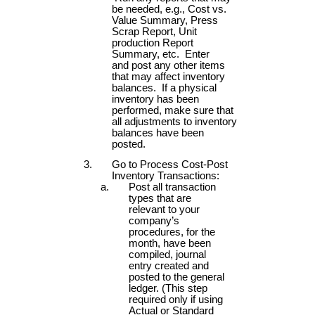
be needed, e.g., Cost vs.
Value Summary, Press
Scrap Report, Unit
production Report
Summary, etc. Enter
and post any other items
that may affect inventory
balances. If a physical
inventory has been
performed, make sure that
all adjustments to inventory
balances have been
posted.
Go to Process Cost-Post
Inventory Transactions:
Post all transaction
types that are
relevant to your
company’s
procedures, for the
month, have been
compiled, journal
entry created and
posted to the general
ledger. (This step
required only if using
Actual or Standard