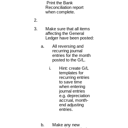
Print the Bank
Reconciliation report
when complete.
Make sure that all items
affecting the General
Ledger have been posted:
All reversing and
recurring journal
entries for the month
posted to the G/L.
Hint: create G/L
templates for
recurring entries
to save time
when entering
journal entries
e.g. depreciation
accrual, month-
end adjusting
entries.
Make any new