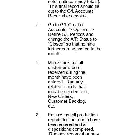
note multi-currency totals).
This final report should tie
out to the G/L Accounts
Receivable account.
Go to G/L Chart of
Accounts -> Options ->
Define G/L Periods and
change the A/R Status to
“Closed” so that nothing
further can be posted to the
month.
Make sure that all
customer orders
received during the
month have been
entered. Run any
related reports that
may be needed, e.g.,
New Orders,
Customer Backlog,
etc.
Ensure that all production
reports for the month have
been entered and all
dispositions completed.
Run any reports that may