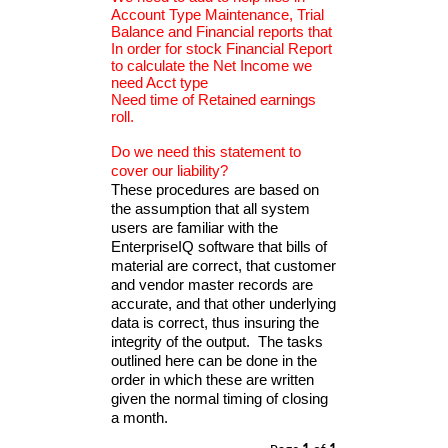
Account Type Maintenance, Trial
Balance and Financial reports that
In order for stock Financial Report
to calculate the Net Income we
need Acct type
Need time of Retained earnings
roll.
Do we need this statement to
cover our liability?
These procedures are based on
the assumption that all system
users are familiar with the
EnterpriseIQ software that bills of
material are correct, that customer
and vendor master records are
accurate, and that other underlying
data is correct, thus insuring the
integrity of the output. The tasks
outlined here can be done in the
order in which these are written
given the normal timing of closing
a month.