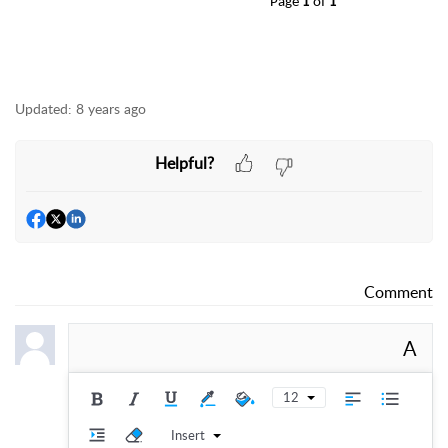
Page
1
of
1
Updated:
8 years ago
Helpful?
Comment
A
12
Insert