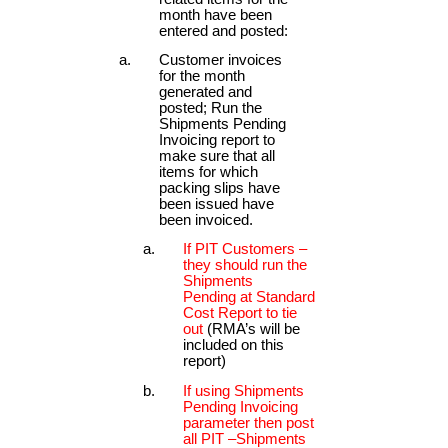
month have been
entered and posted:
Customer invoices
for the month
generated and
posted; Run the
Shipments Pending
Invoicing report to
make sure that all
items for which
packing slips have
been issued have
been invoiced.
If PIT Customers –
they should run the
Shipments
Pending at Standard
Cost Report to tie
out
(RMA’s will be
included on this
report)
If using Shipments
Pending Invoicing
parameter then post
all PIT –Shipments