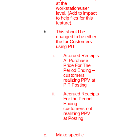
at the
workstation/user
level. (Add to impact
to help files for this
feature).
This should be
changed to be either
the for Customers
using PIT
Accrued Receipts
At Purchase
Price For The
Period Ending –
customers
realizing PPV at
PIT Posting
Accrued Receipts
For the Period
Ending –
customers not
realizing PPV
at Posting
Make specific