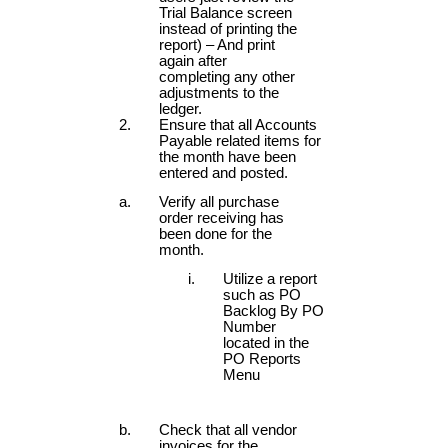
Trial Balance screen
instead of printing the
report) – And print
again after
completing any other
adjustments to the
ledger.
Ensure that all Accounts
Payable related items for
the month have been
entered and posted.
Verify all purchase
order receiving has
been done for the
month.
Utilize a report
such as PO
Backlog By PO
Number
located in the
PO Reports
Menu
Check that all vendor
invoices for the